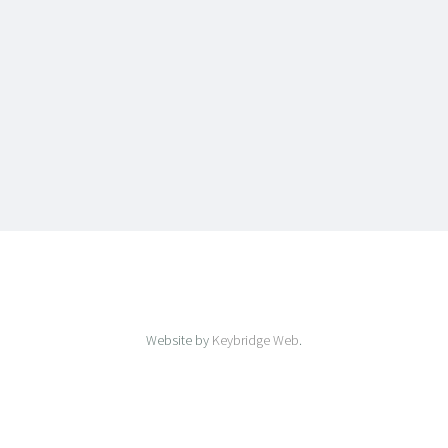
Website by
Keybridge Web
.