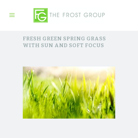
FRESH GREEN SPRING GRASS
WITH SUN AND SOFT FOCUS