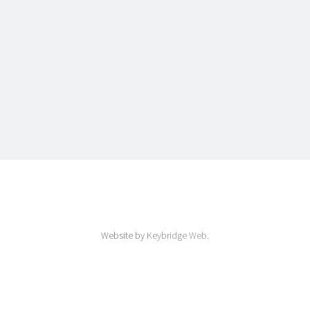
Website by
Keybridge Web
.