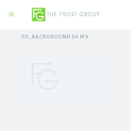
FG_BACKGROUND 04 MV